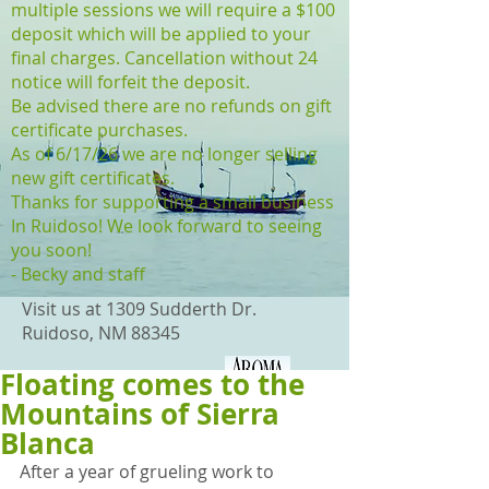
multiple sessions we will require a $100
deposit which will be applied to your
final charges. Cancellation without 24
notice will forfeit the deposit.
Be advised there are no refunds on gift
certificate purchases.
As of 6/17/26 we are no longer selling
new gift certificates.
Thanks for supporting a small business
In Ruidoso! We look forward to seeing
you soon!
- Becky and staff
Visit us at 1309 Sudderth Dr.
Ruidoso, NM 88345
Floating comes to the
(575) 315-0870
Mountains of Sierra
Blanca
After a year of grueling work to 