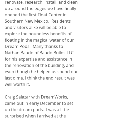
renovate, research, install, and clean 
up around the edges we have finally 
opened the first Float Center in 
Southern New Mexico.  Residents 
and visitors alike will be able to 
explore the boundless benefits of 
floating in the magical water of our 
Dream Pods.  Many thanks to 
Nathan Baudo of Baudo Builds LLC 
for his expertise and assistance in 
the renovation of the building, and 
even though he helped us spend our 
last dime, I think the end result was 
well worth it.
Craig Salazar with DreamWorks, 
came out in early December to set 
up the dream pods.  I was a little 
surprised when i arrived at the 