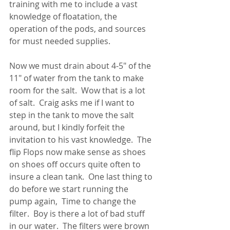
training with me to include a vast 
knowledge of floatation, the 
operation of the pods, and sources 
for must needed supplies.  
Now we must drain about 4-5" of the 
11" of water from the tank to make 
room for the salt.  Wow that is a lot 
of salt.  Craig asks me if I want to 
step in the tank to move the salt 
around, but I kindly forfeit the 
invitation to his vast knowledge.  The 
flip Flops now make sense as shoes 
on shoes off occurs quite often to 
insure a clean tank.  One last thing to 
do before we start running the 
pump again,  Time to change the 
filter.  Boy is there a lot of bad stuff 
in our water.  The filters were brown 