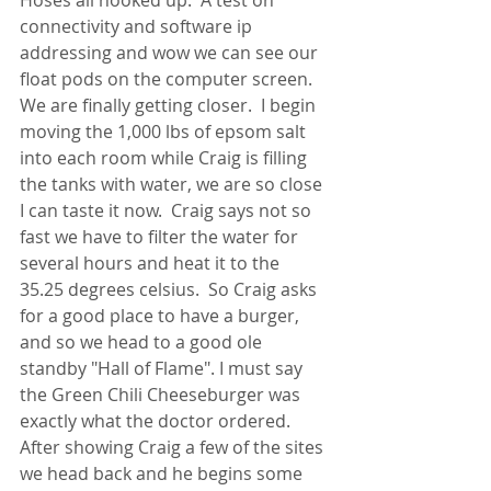
Hoses all hooked up.  A test on 
connectivity and software ip 
addressing and wow we can see our 
float pods on the computer screen.  
We are finally getting closer.  I begin 
moving the 1,000 lbs of epsom salt 
into each room while Craig is filling 
the tanks with water, we are so close 
I can taste it now.  Craig says not so 
fast we have to filter the water for 
several hours and heat it to the 
35.25 degrees celsius.  So Craig asks 
for a good place to have a burger, 
and so we head to a good ole 
standby "Hall of Flame". I must say 
the Green Chili Cheeseburger was 
exactly what the doctor ordered.  
After showing Craig a few of the sites 
we head back and he begins some 