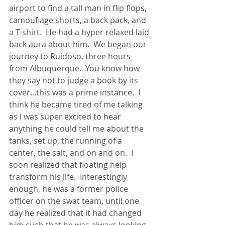
airport to find a tall man in flip flops, 
camouflage shorts, a back pack, and 
a T-shirt.  He had a hyper relaxed laid 
back aura about him.  We began our 
journey to Ruidoso, three hours 
from Albuquerque.  You know how 
they say not to judge a book by its 
cover...this was a prime instance.  I 
think he became tired of me talking 
as I was super excited to hear 
anything he could tell me about the 
tanks, set up, the running of a 
center, the salt, and on and on.  I 
soon realized that floating help 
transform his life.  Interestingly 
enough, he was a former police 
officer on the swat team, until one 
day he realized that it had changed 