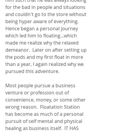
him such that he was always looking 
for the bad in people and situations 
and couldn't go to the store without 
being hyper aware of everything.  
Hence began a personal journey 
which led him to floating...which 
made me realize why the relaxed 
demeanor.  Later on after setting up 
the pods and my first float in more 
than a year, I again realized why we 
pursued this adventure.
Most people pursue a business 
venture or profession out of 
convenience, money, or some other 
wrong reason.  Floatation Station 
has become as much of a personal 
pursuit of self mental and physical 
healing as business itself.  IT HAS 