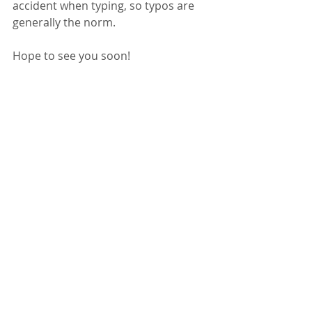
accident when typing, so typos are 
generally the norm.
Hope to see you soon!