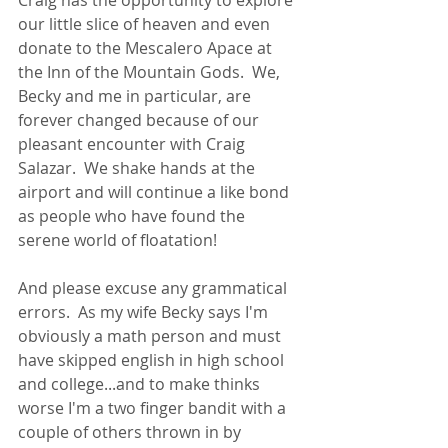
Craig has the opportunity to explore 
our little slice of heaven and even 
donate to the Mescalero Apace at 
the Inn of the Mountain Gods.  We, 
Becky and me in particular, are 
forever changed because of our 
pleasant encounter with Craig 
Salazar.  We shake hands at the 
airport and will continue a like bond 
as people who have found the 
serene world of floatation!
And please excuse any grammatical 
errors.  As my wife Becky says I'm 
obviously a math person and must 
have skipped english in high school 
and college...and to make thinks 
worse I'm a two finger bandit with a 
couple of others thrown in by 