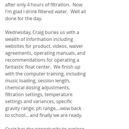
after only 4 hours of filtration.  Now 
I'm glad I drink filtered water.  Well all 
done for the day.
Wednesday, Craig buries us with a 
wealth of information including 
websites for product, videos, waiver 
agreements, operating manuals, and 
recommendations for operating a 
fantastic float center.  We finish up 
with the computer training, including 
music loading, session length, 
chemical dosing adjustments, 
filtration settings, temperature 
settings and variances, specific 
gravity range, ph range,...wow back 
to school... and finally we are ready.  