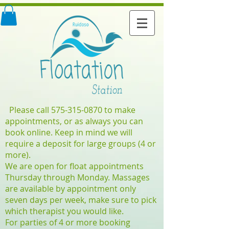
Please call
575-315-0870
to make
appointments, or as always you can
book online. Keep in mind we will
require a deposit for large groups (4 or
more).
We are open for float appointments
Thursday through Monday. Massages
are available by appointment only
seven days per week, make sure to pick
which therapist you would like.
For parties of 4 or more booking