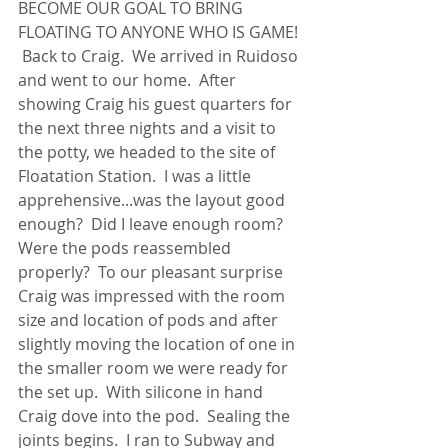
BECOME OUR GOAL TO BRING 
FLOATING TO ANYONE WHO IS GAME! 
 Back to Craig.  We arrived in Ruidoso 
and went to our home.  After 
showing Craig his guest quarters for 
the next three nights and a visit to 
the potty, we headed to the site of 
Floatation Station.  I was a little 
apprehensive...was the layout good 
enough?  Did I leave enough room?  
Were the pods reassembled 
properly?  To our pleasant surprise 
Craig was impressed with the room 
size and location of pods and after 
slightly moving the location of one in 
the smaller room we were ready for 
the set up.  With silicone in hand 
Craig dove into the pod.  Sealing the 
joints begins.  I ran to Subway and 