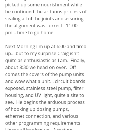
picked up some nourishment while 
he continued the arduous process of 
sealing all of the joints and assuring 
the alignment was correct.  11:00 
pm... time to go home.
Next Morning I'm up at 6:00 and fired 
up....but to my surprise Craig isn't 
quite as enthusiastic as I am.  Finally, 
about 8:30 we head on over.  Off 
comes the covers of the pump units 
and wow what a unit... circuit boards 
exposed, stainless steel pump, filter 
housing, and UV light, quite a site to 
see.  He begins the arduous process 
of hooking up dosing pumps, 
ethernet connection, and various 
other programming requirements.  